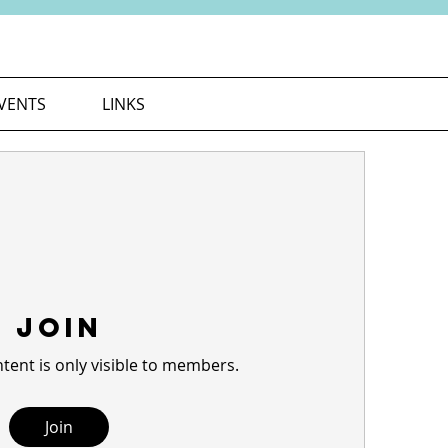
VENTS
LINKS
Join
tent is only visible to members.
Join