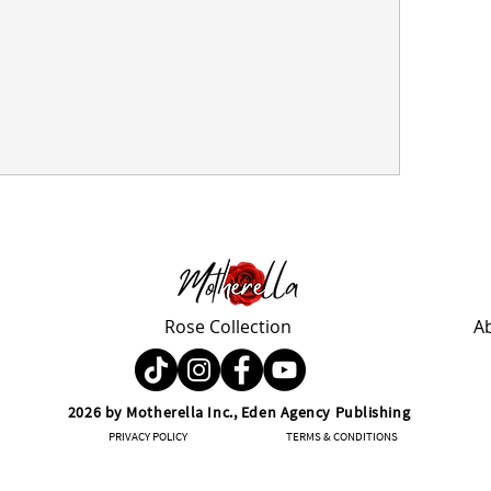
Rose Collection
A
2026 by Motherella Inc., Eden Agency Publishing
PRIVACY POLICY
TERMS & CONDITIONS