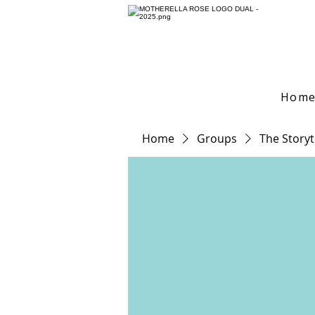
Hom
Home
Groups
The Storyt