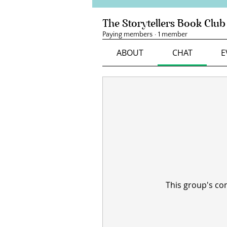
The Storytellers Book Club
Paying members
·
1 member
ABOUT
CHAT
E
This group's con