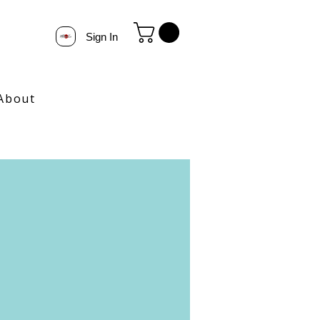
Sign In
About