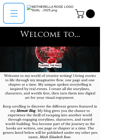
Welcome to...
Welcome to my world of creative writing! I bring stories
to life through my imaginative flow, one page and one
chapter at a time. My unique spoken storytelling is
inspired by real events.
​
I create all the storylines,
characters, and worlds first, then turn them into digital
art for your visual enjoyment.
Keep scrolling to discover the different genres featured in
my
Memoir Blog
. My blog gives you the chance to
experience the thrill of escaping into another world
through engaging storylines, characters, and varied
world-building. You become part of the journey as the
books are written, one page or chapter at a time. The
genres listed below will be published under my other pen
name,
Misch Elizabeth Rose.