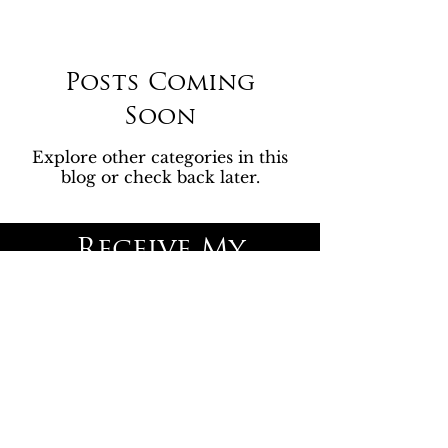
Posts Coming
Soon
Explore other categories in this
blog or check back later.
Receive My
Newsletter
Join the Motherella Email List
Subscribe to our sneak 
peeks, latest releases, and 