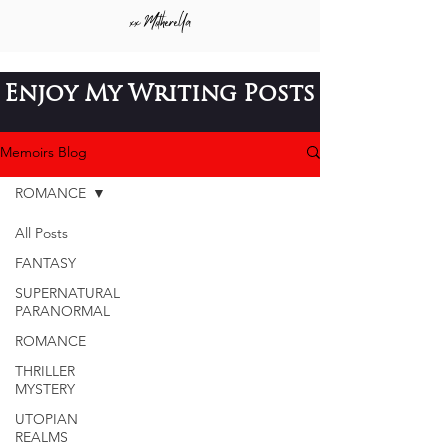
xx
Motherella
Enjoy My
Writing Posts
Memoirs Blog
ROMANCE
All Posts
FANTASY
SUPERNATURAL
PARANORMAL
ROMANCE
THRILLER
MYSTERY
UTOPIAN
REALMS