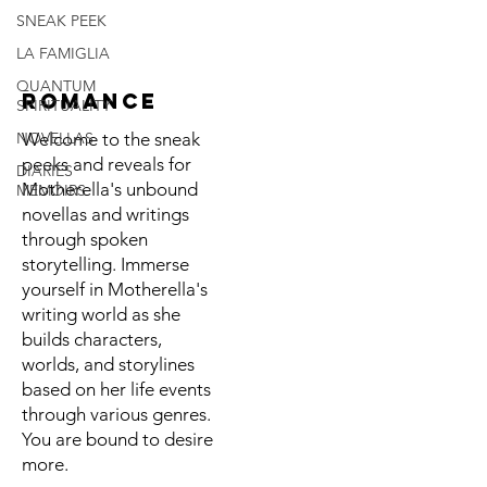
SNEAK PEEK
LA FAMIGLIA
QUANTUM
ROMANCE
SPIRITUALITY
NOVELLAS
Welcome to the sneak
peeks and reveals for
DIARIES
Motherella's unbound
MEMOIRS
novellas and writings
through spoken
storytelling. Immerse
yourself in Motherella's
writing world as she
builds characters,
worlds, and storylines
based on her life events
through various genres.
You are bound to desire
more.